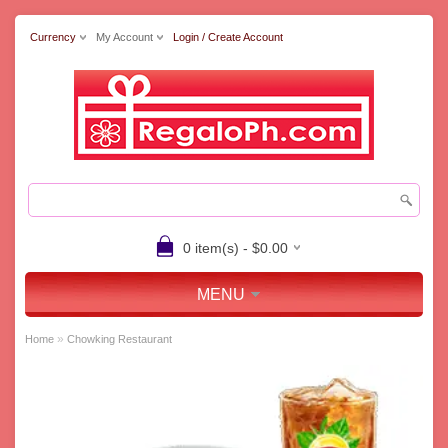
Currency
My Account
Login / Create Account
0 item(s) - $0.00
MENU
»
Home
Chowking Restaurant