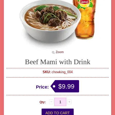
Zoom
Beef Mami with Drink
SKU:
chowking_004
$9.99
Price:
Qty: