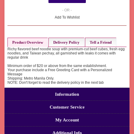
- OR -
Add To Wishlist
Product Overview
Delivery Policy
Tell a Friend
Richy flavored beef noodle soup wtih premium-cut beef cubes, fresh egg
noodles, and Taiwan pechay, all garnished with leaks it comes with
regular drink
Minimum order of $20 or above from the same establishment.
Your purchase include a Free Greeting Card with a Personalized
Message
Shipping: Metro Manila Only.
NOTE: Don't forget to read the delivery policy in the next tab
Information
Customer Service
My Account
Additional Info