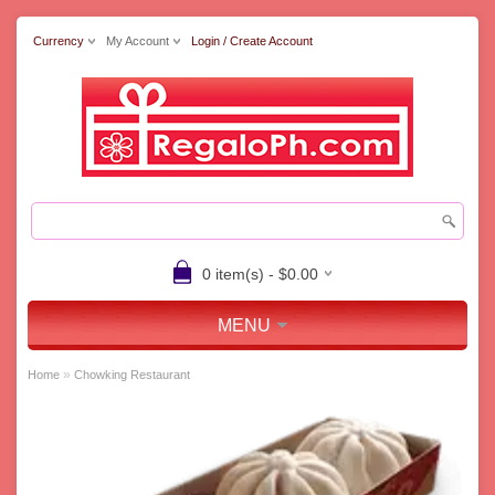
Currency
My Account
Login / Create Account
0 item(s) - $0.00
MENU
»
Home
Chowking Restaurant