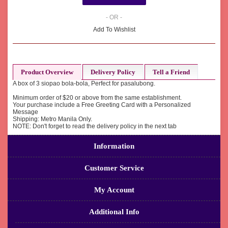
- OR -
Add To Wishlist
Product Overview
Delivery Policy
Tell a Friend
A box of 3 siopao bola-bola, Perfect for pasalubong.
Minimum order of $20 or above from the same establishment.
Your purchase include a Free Greeting Card with a Personalized
Message
Shipping: Metro Manila Only.
NOTE: Don't forget to read the delivery policy in the next tab
Information
Customer Service
My Account
Additional Info