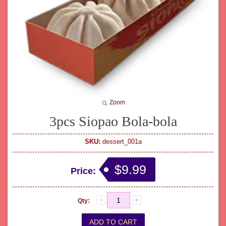
Zoom
3pcs Siopao Bola-bola
SKU:
dessert_001a
$9.99
Price:
Qty: