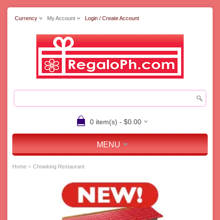
Currency
My Account
Login / Create Account
0 item(s) - $0.00
MENU
»
Home
Chowking Restaurant