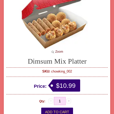
Zoom
Dimsum Mix Platter
SKU:
chowking_002
$10.99
Price:
Qty: