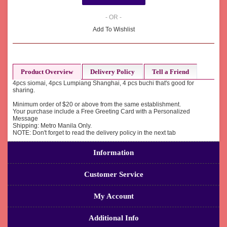
- OR -
Add To Wishlist
Product Overview
Delivery Policy
Tell a Friend
4pcs siomai, 4pcs Lumpiang Shanghai, 4 pcs buchi that's good for
sharing.
Minimum order of $20 or above from the same establishment.
Your purchase include a Free Greeting Card with a Personalized
Message
Shipping: Metro Manila Only.
NOTE: Don't forget to read the delivery policy in the next tab
Information
Customer Service
My Account
Additional Info