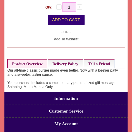
Qty:
- OR -
Add To Wishlist
Product Overview
Delivery Policy
Tell a Friend
Our all-time classic burger made even better. Now with a beefier patty
and a sweeter, tastier sauce.
Your purchase includes a complimentary personalized gift message.
Shipping: Metro Manila Only.
Information
Customer Service
My Account