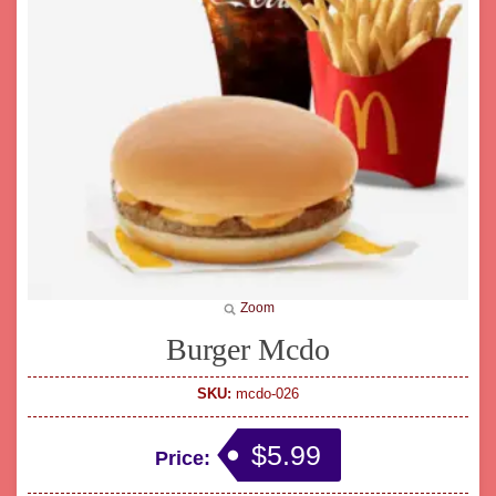
Zoom
Burger Mcdo
SKU:
mcdo-026
$5.99
Price: