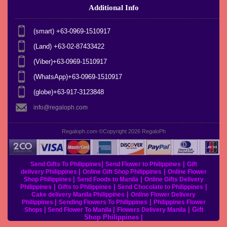
Additional Info
(smart) +63-0969-1510917
(Land) +63-02-87433422
(Viber)+63-0969-1510917
(WhatsApp)+63-0969-1510917
(globe)+63-917-3123848
info@regaloph.com
Regaloph.com ©Copyright 2026
RegaloPh
|
|
Send Gifts To Philippines
Send Flower to Philippines
Gift
|
|
delivery Philippines
Online Gift Shop Philippines
Online Flower
|
|
Shop Philippines
Send Foods to Manila
Online Gifts Delivery
|
|
|
Philippines
Gifts to Philippines
Send Chocolate to Philippines
|
Cake delivery Manila Philippines
Online Flower Delivery
|
|
Philippines
Sending Flowers To Philippines
Philippines Flower
|
|
|
Gift
Shops
Send Flower To Manila
Flowers Delivery Manila
Shop Philippines
|