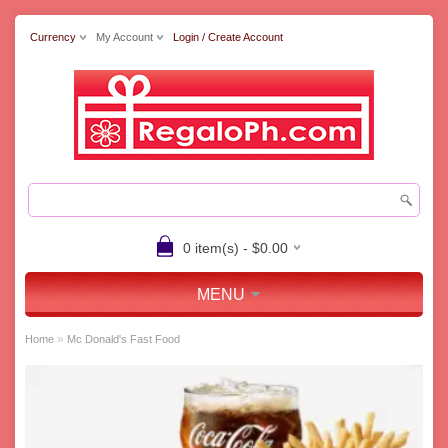
Currency
My Account
Login / Create Account
0 item(s) - $0.00
MENU
»
Home
Mc Donald's Fast Food