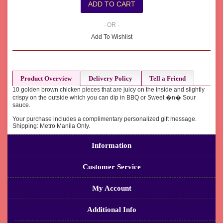
- OR -
Add To Wishlist
Product Overview
Delivery Policy
Tell a Friend
10 golden brown chicken pieces that are juicy on the inside and slightly
crispy on the outside which you can dip in BBQ or Sweet �n� Sour
sauce.
Your purchase includes a complimentary personalized gift message.
Shipping: Metro Manila Only.
Information
Customer Service
My Account
Additional Info