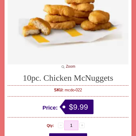
Zoom
10pc. Chicken McNuggets
SKU:
mcdo-022
$9.99
Price:
Qty: