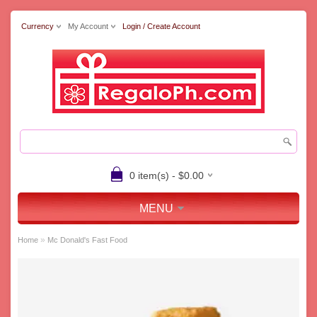
Currency
My Account
Login / Create Account
0 item(s) - $0.00
MENU
»
Home
Mc Donald's Fast Food