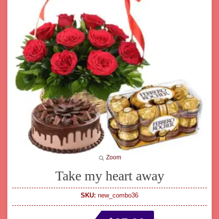
Zoom
Take my heart away
SKU:
new_combo36