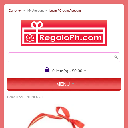
Currency
My Account
Login / Create Account
0 item(s) - $0.00
MENU
»
Home
VALENTINES GIFT