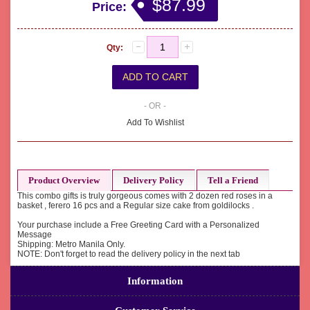
$87.99
Price:
Qty:
- OR -
Add To Wishlist
Product Overview
Delivery Policy
Tell a Friend
This combo gifts is truly gorgeous comes with 2 dozen red roses in a
basket , ferero 16 pcs and a Regular size cake from goldilocks .
Your purchase include a Free Greeting Card with a Personalized
Message
Shipping: Metro Manila Only.
NOTE: Don't forget to read the delivery policy in the next tab
Information