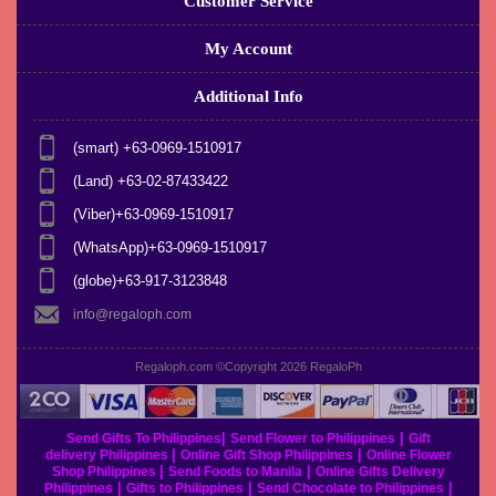
Customer Service
My Account
Additional Info
(smart) +63-0969-1510917
(Land) +63-02-87433422
(Viber)+63-0969-1510917
(WhatsApp)+63-0969-1510917
(globe)+63-917-3123848
info@regaloph.com
Regaloph.com ©Copyright 2026
RegaloPh
|
|
Send Gifts To Philippines
Send Flower to Philippines
Gift
|
|
delivery Philippines
Online Gift Shop Philippines
Online Flower
|
|
Shop Philippines
Send Foods to Manila
Online Gifts Delivery
|
|
|
Philippines
Gifts to Philippines
Send Chocolate to Philippines