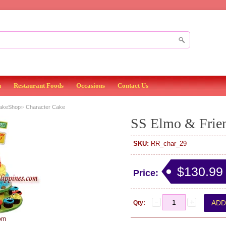
n
Restaurant Foods
Occasions
Contact Us
»
BakeShop
Character Cake
SS Elmo & Frie
SKU:
RR_char_29
$130.99
Price:
Qty:
om