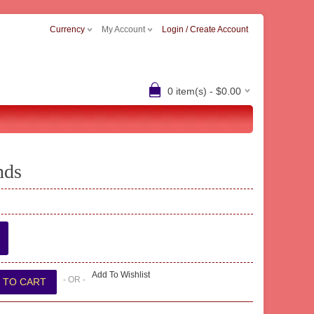
Currency
My Account
Login / Create Account
0 item(s) - $0.00
nds
Add To Wishlist
- OR -