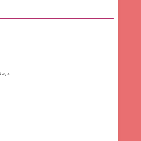
d age.