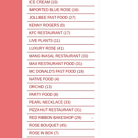
ICE CREAM
(10)
IMPORTED BLUE ROSE
(16)
JOLLIBEE FAST FOOD
(27)
KENNY ROGERS
(0)
KFC RESTAURANT
(17)
LIVE PLANTS
(11)
LUXURY ROSE
(41)
MANG INASAL RESTAURANT
(33)
MAX RESTAURANT FOOD
(31)
MC DONALD'S FAST FOOD
(18)
NATIVE FOOD
(4)
ORCHID
(13)
PARTY FOOD
(8)
PEARL NECKLACE
(33)
PIZZA HUT RESTAURANT
(31)
RED RIBBON BAKESHOP
(29)
ROSE BOUQUET
(45)
ROSE IN BOX
(7)