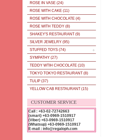
ROSE IN VASE
(24)
ROSE WITH CAKE
(11)
ROSE WITH CHOCOLATE
(4)
ROSE WITH TEDDY
(8)
SHAKEY'S RESTAURANT
(9)
SILVER JEWELRY
(95)
STUFFED TOYS
(74)
SYMPATHY
(27)
TEDDY WTIH CHOCOLATE
(10)
TOKYO TOKYO RESTAURANT
(8)
TULIP
(37)
YELLOW CAB RESTAURANT
(15)
CUSTOMER SERVICE
Call : +63-02-72742663
(smart) +63-0969-1510917
(Viber) +63-0969-1510917
(Whatsup) +63-0969-1510917
E-mail : info@regaloph.com