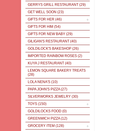
GERRYS GRILL RESTAURANT
(29)
GET WELL SOON
(23)
GIFTS FOR HER
(46)
GIFTS FOR HIM
(54)
GIFTS FOR NEW BABY
(29)
GILIGAN'S RESTAURANT
(40)
GOLDILOCK'S BAKESHOP
(26)
IMPORTED RAINBOW ROSES
(2)
KUYA J RESTAURANT
(40)
LEMON SQUARE BAKERY TREATS
(28)
LOLA NENA'S
(10)
PAPA JOHN'S PIZZA
(27)
SILVERWORKS JEWELRY
(30)
TOYS
(150)
GOLDILOCKS FOOD
(0)
GREENWICH PIZZA
(12)
GROCERY ITEM
(128)