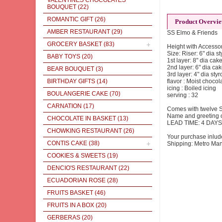
VALENTINES CHOCOLATES
BOUQUET
(22)
ROMANTIC GIFT
(26)
Product Overvi
AMBER RESTAURANT
(29)
SS Elmo & Friends
GROCERY BASKET
(83)
Height with Accessor
Size: Riser: 6" dia s
BABY TOYS
(20)
1st layer: 8" dia cak
2nd layer: 6" dia ca
BEAR BOUQUET
(3)
3rd layer: 4" dia styr
BIRTHDAY GIFTS
(14)
flavor : Moist choc
icing : Boiled icing
BOULANGERIE CAKE
(70)
serving : 32
CARNATION
(17)
Comes with twelve S
Name and greeting o
CHOCOLATE IN BASKET
(13)
LEAD TIME: 4 DAYS
CHOWKING RESTAURANT
(26)
Your purchase inlud
CONTIS CAKE
(38)
Shipping: Metro Man
COOKIES & SWEETS
(19)
DENCIO'S RESTAURANT
(22)
ECUADORIAN ROSE
(28)
FRUITS BASKET
(46)
FRUITS IN A BOX
(20)
GERBERAS
(20)