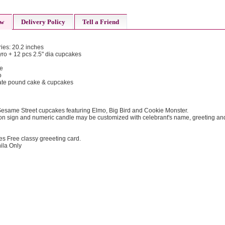
ew
Delivery Policy
Tell a Friend
ies: 20.2 inches
tyro + 12 pcs 2.5" dia cupcakes
e
ke
o
olate pound cake & cupcakes
esame Street cupcakes featuring Elmo, Big Bird and Cookie Monster.
n sign and numeric candle may be customized with celebrant's name, greeting an
es Free classy greeeting card.
ila Only