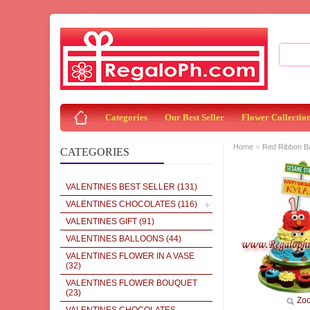
Categories
Our Best Seller
Flower Collectio
»
Home
Red Ribbon 
CATEGORIES
VALENTINES BEST SELLER
(131)
VALENTINES CHOCOLATES
(116)
VALENTINES GIFT
(91)
VALENTINES BALLOONS
(44)
VALENTINES FLOWER IN A VASE
(32)
VALENTINES FLOWER BOUQUET
(23)
Zo