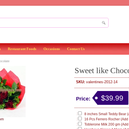
n
Restaurant Foods
Occasions
Contact Us
ocolate
Sweet like Choc
SKU:
valentines-2012-14
$39.99
Price:
:
8 inches Small Teddy Bear (
:
om
16 Pcs Ferrero Rocher (Add 
:
Toblerone Milk 200 gm (Add