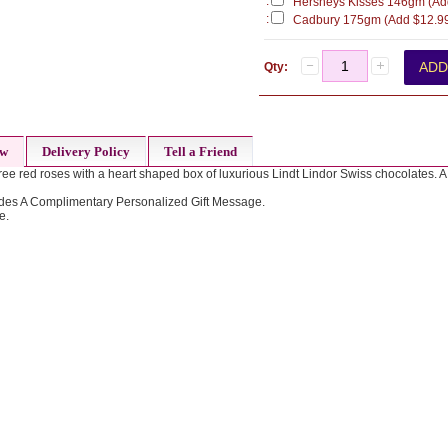
:
Hersheys Kisses 146gm (Ad
:
Cadbury 175gm (Add $12.9
Qty:
ew
Delivery Policy
Tell a Friend
ee red roses with a heart shaped box of luxurious Lindt Lindor Swiss chocolates. A t
des A Complimentary Personalized Gift Message.
e.