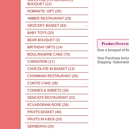
VALENTINES CHOCOLATES
BOUQUET
(22)
ROMANTIC GIFT
(26)
AMBER RESTAURANT
(29)
GROCERY BASKET
(83)
BABY TOYS
(20)
BEAR BOUQUET
(3)
Product Overvi
BIRTHDAY GIFTS
(14)
Give a bouquet of thr
BOULANGERIE CAKE
(70)
Your Purchase Inclu
CARNATION
(17)
Shipping: Nationwid
CHOCOLATE IN BASKET
(13)
CHOWKING RESTAURANT
(26)
CONTIS CAKE
(38)
COOKIES & SWEETS
(19)
DENCIO'S RESTAURANT
(22)
ECUADORIAN ROSE
(28)
FRUITS BASKET
(46)
FRUITS IN A BOX
(20)
GERBERAS
(20)