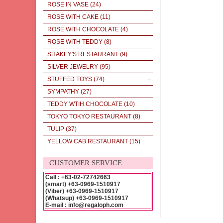
ROSE IN VASE
(24)
ROSE WITH CAKE
(11)
ROSE WITH CHOCOLATE
(4)
ROSE WITH TEDDY
(8)
SHAKEY'S RESTAURANT
(9)
SILVER JEWELRY
(95)
STUFFED TOYS
(74)
SYMPATHY
(27)
TEDDY WTIH CHOCOLATE
(10)
TOKYO TOKYO RESTAURANT
(8)
TULIP
(37)
YELLOW CAB RESTAURANT
(15)
CUSTOMER SERVICE
Call : +63-02-72742663
(smart) +63-0969-1510917
(Viber) +63-0969-1510917
(Whatsup) +63-0969-1510917
E-mail : info@regaloph.com