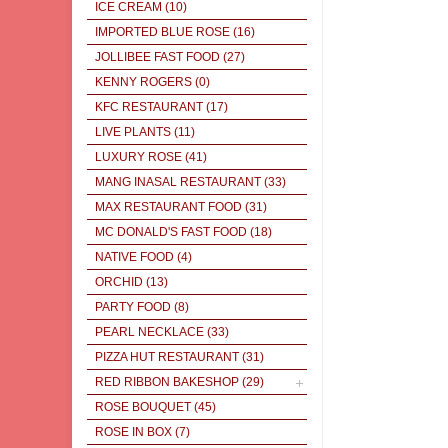
ICE CREAM
(10)
IMPORTED BLUE ROSE
(16)
JOLLIBEE FAST FOOD
(27)
KENNY ROGERS
(0)
KFC RESTAURANT
(17)
LIVE PLANTS
(11)
LUXURY ROSE
(41)
MANG INASAL RESTAURANT
(33)
MAX RESTAURANT FOOD
(31)
MC DONALD'S FAST FOOD
(18)
NATIVE FOOD
(4)
ORCHID
(13)
PARTY FOOD
(8)
PEARL NECKLACE
(33)
PIZZA HUT RESTAURANT
(31)
RED RIBBON BAKESHOP
(29)
ROSE BOUQUET
(45)
ROSE IN BOX
(7)