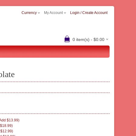
Currency
My Account
Login / Create Account
0 item(s) - $0.00
olate
Add $13.99)
$18.99)
 $12.99)