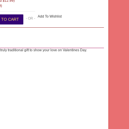
d $12.99)
9)
Add To Wishlist
- OR -
ruly traditional gift to show your love on Valentines Day.