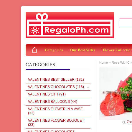
Categories
Our Best Seller
Flower Collectio
»
Home
Rose With Ch
CATEGORIES
VALENTINES BEST SELLER
(131)
VALENTINES CHOCOLATES
(116)
VALENTINES GIFT
(91)
VALENTINES BALLOONS
(44)
VALENTINES FLOWER IN A VASE
(32)
VALENTINES FLOWER BOUQUET
Zo
(23)