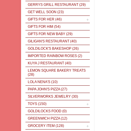
GERRYS GRILL RESTAURANT
(29)
GET WELL SOON
(23)
GIFTS FOR HER
(46)
GIFTS FOR HIM
(54)
GIFTS FOR NEW BABY
(29)
GILIGAN'S RESTAURANT
(40)
GOLDILOCK'S BAKESHOP
(26)
IMPORTED RAINBOW ROSES
(2)
KUYA J RESTAURANT
(40)
LEMON SQUARE BAKERY TREATS
(28)
LOLA NENA'S
(10)
PAPA JOHN'S PIZZA
(27)
SILVERWORKS JEWELRY
(30)
TOYS
(150)
GOLDILOCKS FOOD
(0)
GREENWICH PIZZA
(12)
GROCERY ITEM
(128)