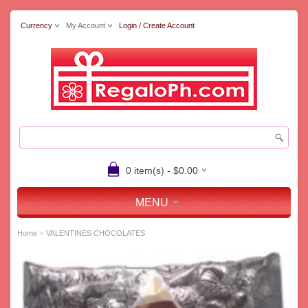
Currency
My Account
Login / Create Account
0 item(s) - $0.00
MENU
»
Home
VALENTINES CHOCOLATES