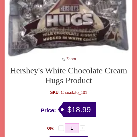
Zoom
Hershey's White Chocolate Cream
Hugs Product
SKU:
Chocolate_101
$18.99
Price:
Qty: