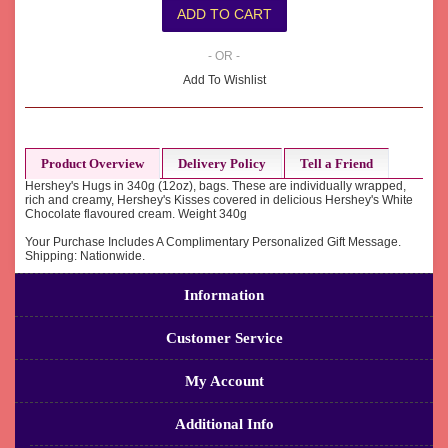
- OR -
Add To Wishlist
Product Overview
Delivery Policy
Tell a Friend
Hershey's Hugs in 340g (12oz), bags. These are individually wrapped,
rich and creamy, Hershey's Kisses covered in delicious Hershey's White
Chocolate flavoured cream. Weight 340g
Your Purchase Includes A Complimentary Personalized Gift Message.
Shipping: Nationwide.
Information
Customer Service
My Account
Additional Info