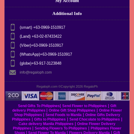
My Account
Additional Info
(smart) +63-0969-1510917
(Land) +63-02-87433422
(Viber)+63-0969-1510917
(WhatsApp)+63-0969-1510917
(globe)+63-917-3123848
info@regaloph.com
Regaloph.com ©Copyright 2026
RegaloPh
|
|
Send Gifts To Philippines
Send Flower to Philippines
Gift
|
|
delivery Philippines
Online Gift Shop Philippines
Online Flower
|
|
Shop Philippines
Send Foods to Manila
Online Gifts Delivery
|
|
|
Philippines
Gifts to Philippines
Send Chocolate to Philippines
|
Cake delivery Manila Philippines
Online Flower Delivery
|
|
Philippines
Sending Flowers To Philippines
Philippines Flower
|
|
|
Gift
Shops
Send Flower To Manila
Flowers Delivery Manila