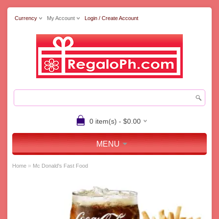
Currency
My Account
Login / Create Account
0 item(s) - $0.00
MENU
»
Home
Mc Donald's Fast Food