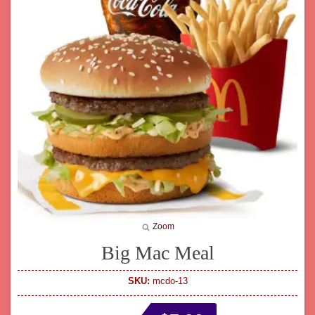
Zoom
Big Mac Meal
SKU:
mcdo-13