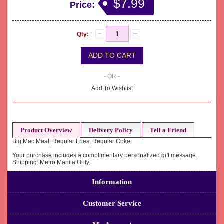
$7.99
Price:
Qty:
- OR -
Add To Wishlist
Product Overview
Delivery Policy
Tell a Friend
Big Mac Meal, Regular Fries, Regular Coke
Your purchase includes a complimentary personalized gift message.
Shipping: Metro Manila Only.
Information
Customer Service