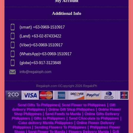
My Account
Additional Info
(smart) +63-0969-1510917
(Land) +63-02-87433422
(Viber)+63-0969-1510917
(WhatsApp)+63-0969-1510917
(globe)+63-917-3123848
info@regaloph.com
Regaloph.com ©Copyright 2026
RegaloPh
|
|
Send Gifts To Philippines
Send Flower to Philippines
Gift
|
|
delivery Philippines
Online Gift Shop Philippines
Online Flower
|
|
Shop Philippines
Send Foods to Manila
Online Gifts Delivery
|
|
|
Philippines
Gifts to Philippines
Send Chocolate to Philippines
|
Cake delivery Manila Philippines
Online Flower Delivery
|
|
Philippines
Sending Flowers To Philippines
Philippines Flower
|
|
|
Gift
Shops
Send Flower To Manila
Flowers Delivery Manila