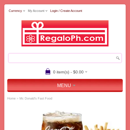
Currency
My Account
Login / Create Account
0 item(s) - $0.00
MENU
»
Home
Mc Donald's Fast Food