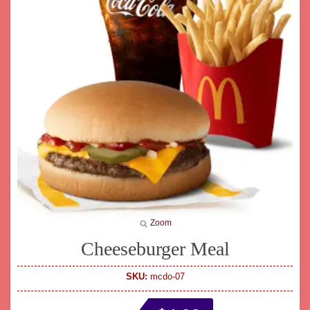
Zoom
Cheeseburger Meal
SKU:
mcdo-07