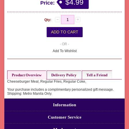
$4.99
Price:
Qty:
- OR -
Add To Wishlist
Product Overview
Delivery Policy
Tell a Friend
Cheeseburger Meal, Regular Fries, Regular Coke,
Your purchase includes a complimentary personalized gift message.
Shipping: Metro Manila Only.
Information
Customer Service