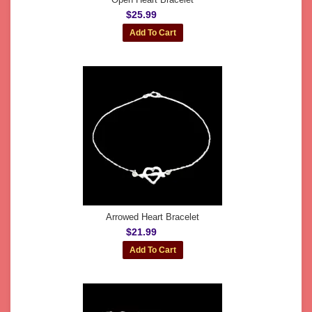
$25.99
Arrowed Heart Bracelet
$21.99