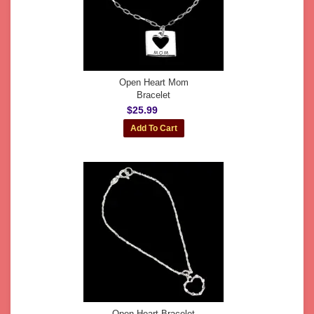
Open Heart Mom
Bracelet
$25.99
Open Heart Bracelet