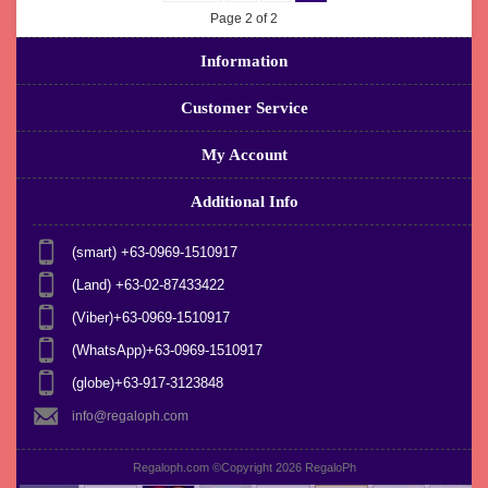
Page 2 of 2
Information
Customer Service
My Account
Additional Info
(smart) +63-0969-1510917
(Land) +63-02-87433422
(Viber)+63-0969-1510917
(WhatsApp)+63-0969-1510917
(globe)+63-917-3123848
info@regaloph.com
Regaloph.com ©Copyright 2026
RegaloPh