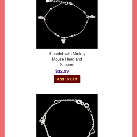
Bracelet with Mickey
Mouse Head and
Slippers
$32.99