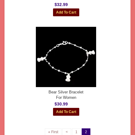
$32.99
Bear Silver Bracelet
For Women
$30.99
« First
<
1
2