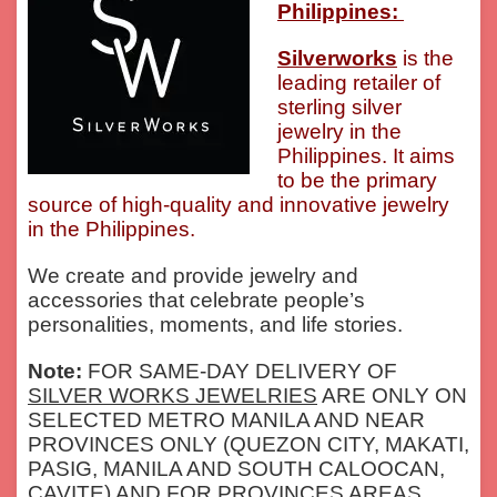
Philippines:
Silverworks
is the
leading retailer of
sterling silver
jewelry in the
Philippines. It aims
to be the primary
source of high-quality and innovative jewelry
in the Philippines.
We create and provide jewelry and
accessories that celebrate people’s
personalities, moments, and life stories.
Note:
FOR SAME-DAY DELIVERY OF
SILVER WORKS JEWELRIES
ARE ONLY ON
SELECTED METRO MANILA AND NEAR
PROVINCES ONLY (QUEZON CITY, MAKATI,
PASIG, MANILA AND SOUTH CALOOCAN,
CAVITE) AND FOR PROVINCES AREAS