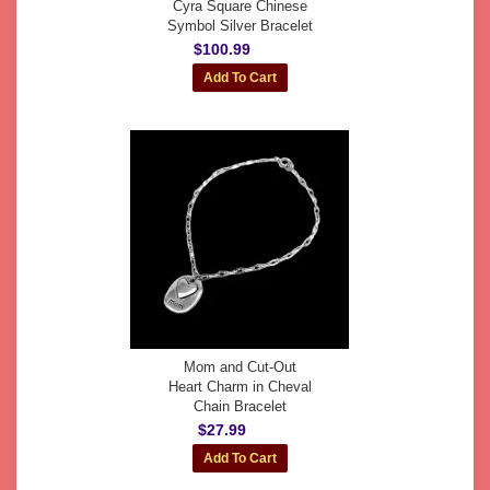
Cyra Square Chinese
Symbol Silver Bracelet
$100.99
Mom and Cut-Out
Heart Charm in Cheval
Chain Bracelet
$27.99