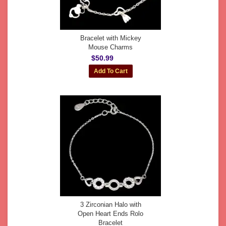
Bracelet with Mickey
Mouse Charms
$50.99
3 Zirconian Halo with
Open Heart Ends Rolo
Bracelet