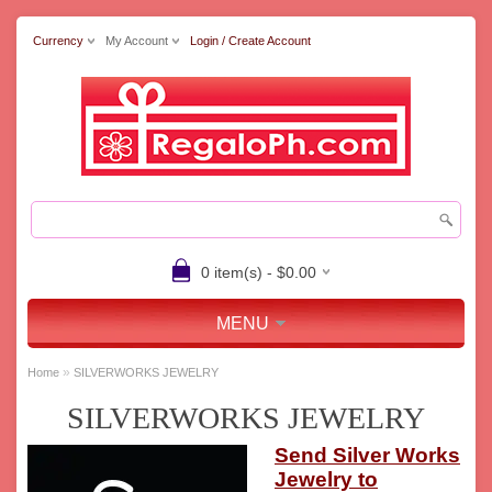
Currency
My Account
Login / Create Account
0 item(s) - $0.00
MENU
»
Home
SILVERWORKS JEWELRY
SILVERWORKS JEWELRY
Send Silver Works
Jewelry to