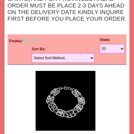
ORDER MUST BE PLACE 2-3 DAYS AHEAD
ON THE DELIVERY DATE KINDLY INQUIRE
FIRST BEFORE YOU PLACE YOUR ORDER.
Show:
Display:
Sort By: