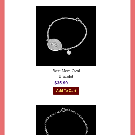
Best Mom Oval
Bracelet
$35.99